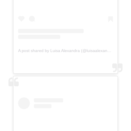
A post shared by Luisa Alexandra (@luisaalexandra)