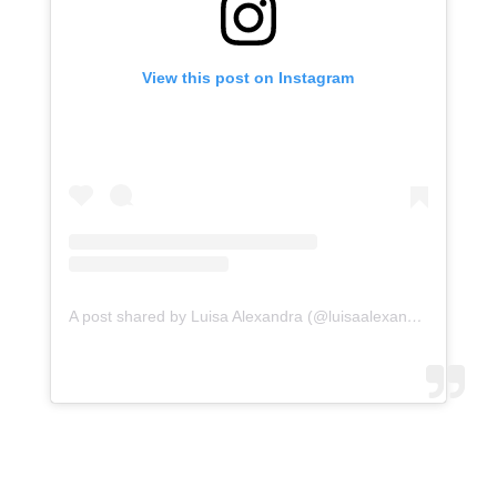
View this post on Instagram
A post shared by Luisa Alexandra (@luisaalexandra)