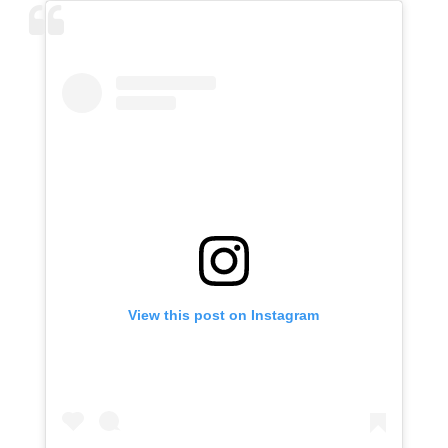
View this post on Instagram