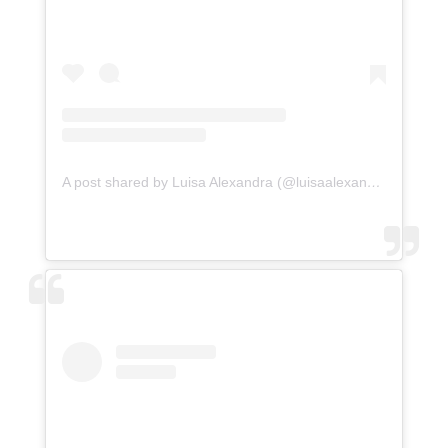
A post shared by Luisa Alexandra (@luisaalexandra)