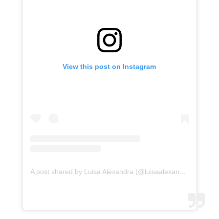
View this post on Instagram
A post shared by Luisa Alexandra (@luisaalexandra)