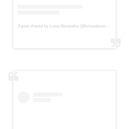
A post shared by Luisa Alexandra (@luisaalexandra)