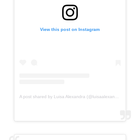
View this post on Instagram
A post shared by Luisa Alexandra (@luisaalexandra)