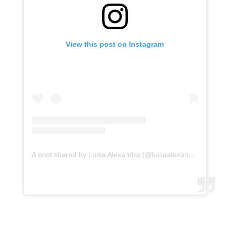
View this post on Instagram
A post shared by Luisa Alexandra (@luisaalexandra)