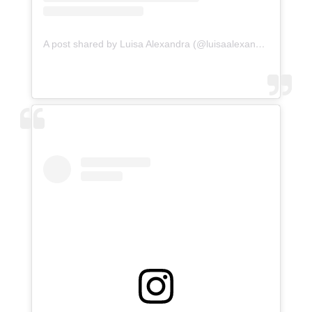
A post shared by Luisa Alexandra (@luisaalexandra)