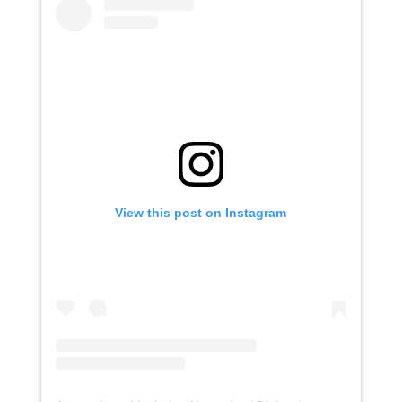
View this post on Instagram