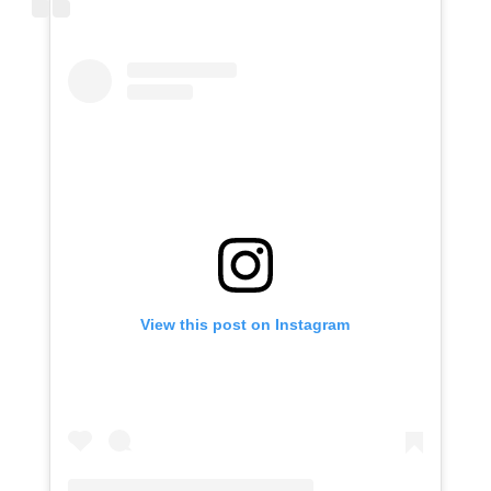
View this post on Instagram