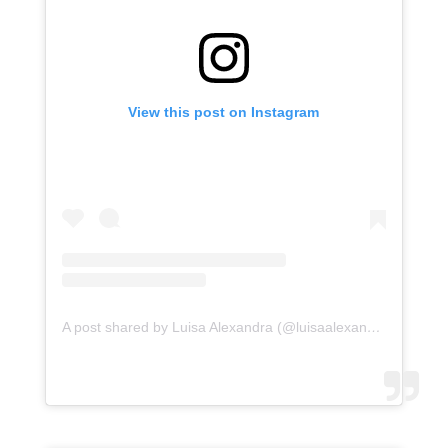
View this post on Instagram
A post shared by Luisa Alexandra (@luisaalexandra)