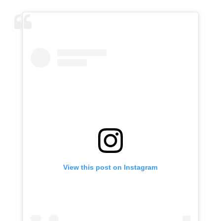
View this post on Instagram