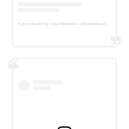
A post shared by Luisa Alexandra (@luisaalexandra)