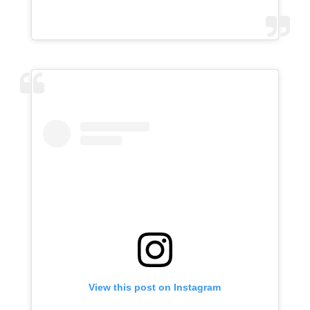
View this post on Instagram