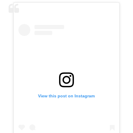
View this post on Instagram