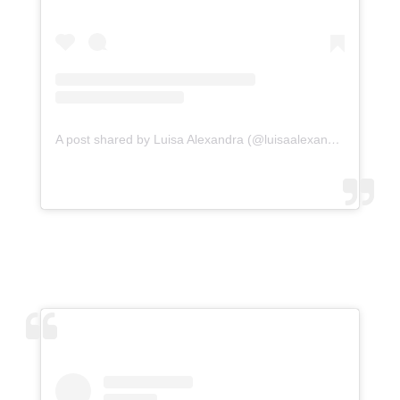
A post shared by Luisa Alexandra (@luisaalexandra)