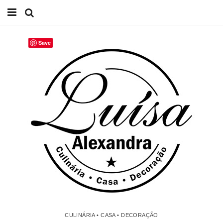
Início
Save
Receitas
Casa
Lifestyle
Videos
Contacto
CULINÁRIA • CASA • DECORAÇÃO