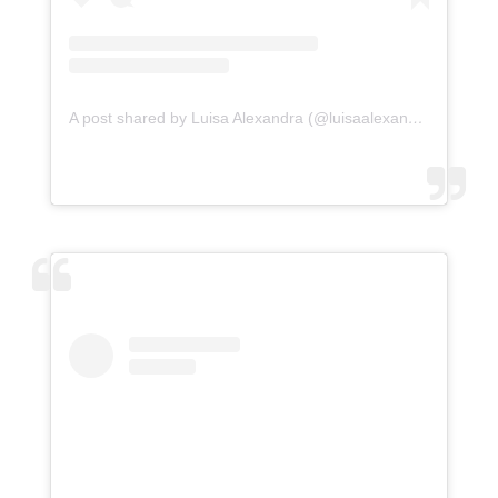
A post shared by Luisa Alexandra (@luisaalexandra)