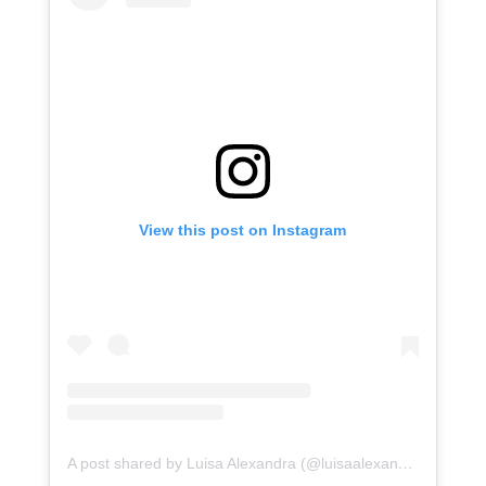
View this post on Instagram
A post shared by Luisa Alexandra (@luisaalexandra)