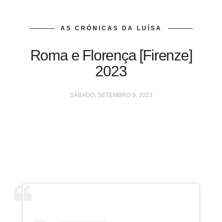
AS CRÓNICAS DA LUÍSA
Roma e Florença [Firenze]
2023
SÁBADO, SETEMBRO 9, 2023