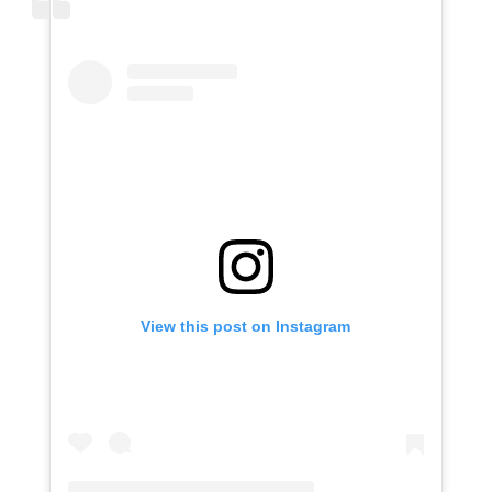
View this post on Instagram