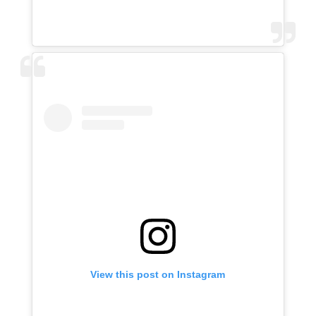
View this post on Instagram