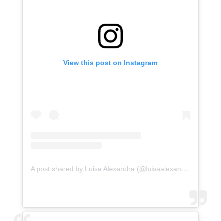
View this post on Instagram
A post shared by Luisa Alexandra (@luisaalexandra)