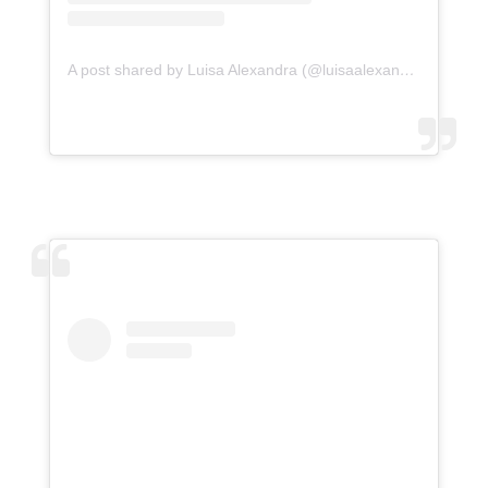
A post shared by Luisa Alexandra (@luisaalexandra)