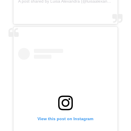
A post shared by Luisa Alexandra (@luisaalexandra)
View this post on Instagram