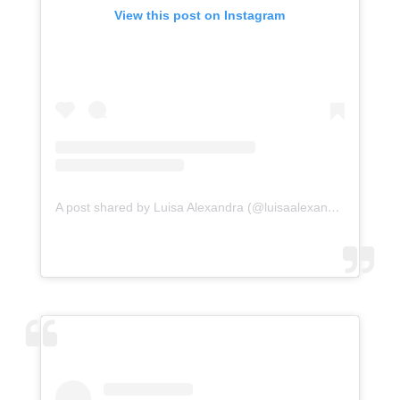
View this post on Instagram
A post shared by Luisa Alexandra (@luisaalexandra)