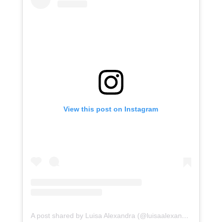
View this post on Instagram
A post shared by Luisa Alexandra (@luisaalexandra)